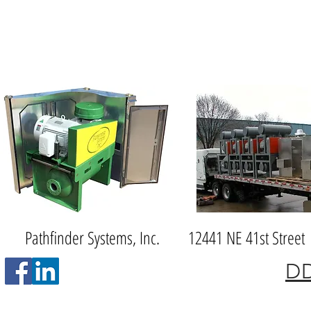
Pathfinder Systems, Inc. 12441 NE 41st S
DD