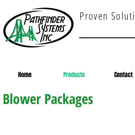
Proven Soluti
Home
Products
Contact
Blower Packages