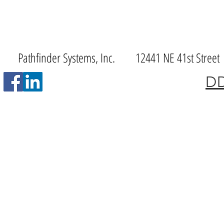
Pathfinder Systems, Inc. 12441 NE 41st S
DD