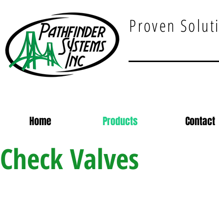
Proven Soluti
Home
Products
Contact
Check Valves